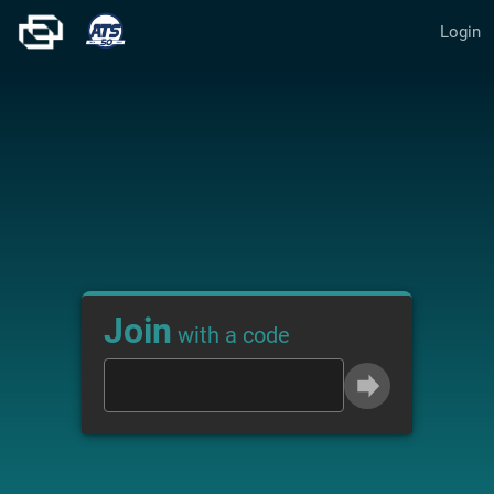
Login
Join
with a code